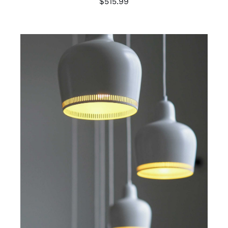
$
515.99
ADD TO CART
/
DETAILS