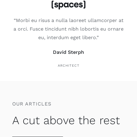
“Morbi eu risus a nulla laoreet ullamcorper at
a orci. Fusce tincidunt nibh lobortis eu ornare
eu, interdum eget libero.”
David Sterph
ARCHITECT
OUR ARTICLES
A cut above the rest