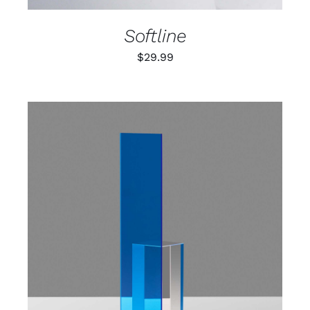
Softline
$
29.99
ADD TO CART
/
DETAILS