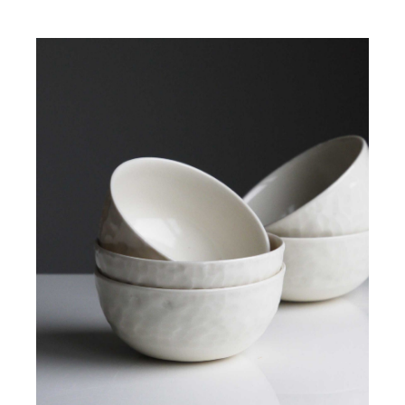
ADD TO CART
/
DETAILS