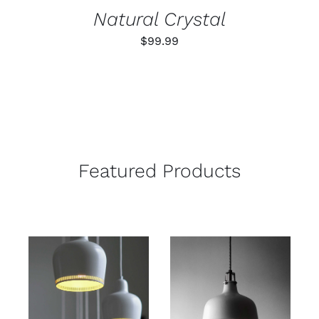
Natural Crystal
$
99.99
Featured Products
ADD TO CART
ADD TO CART
/
/
DETAILS
DETAILS