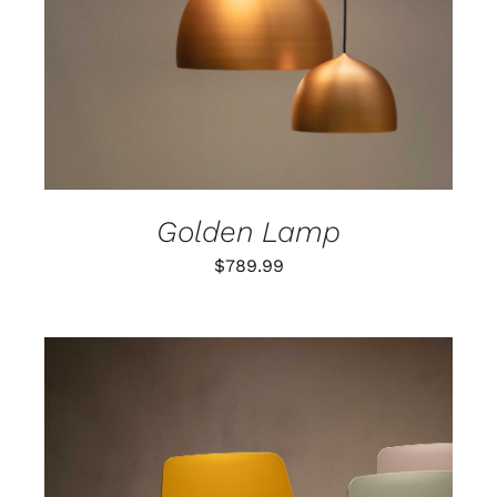
Golden Lamp
$
789.99