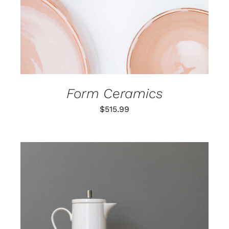
Form Ceramics
$
515.99