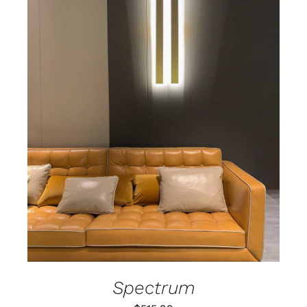
ADD TO CART
/
DETAILS
Spectrum