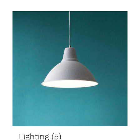
Lighting
(5)