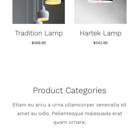
Tradition Lamp
Hartek Lamp
$
489.99
$
342.99
Product Categories
Etiam eu arcu a urna ullamcorper venenatis sit
amet eu odio. Pellentesque malesuada erat
quam ornare.