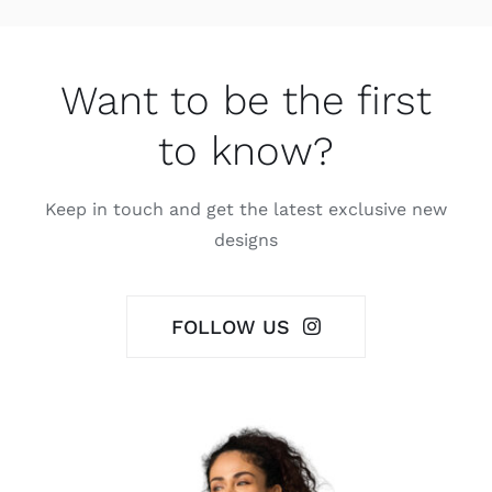
Want to be the first
to know?
Keep in touch and get the latest exclusive new
designs
FOLLOW US