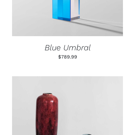
Blue Umbral
$
789.99