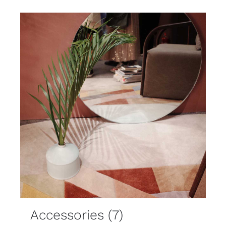
Accessories
(7)