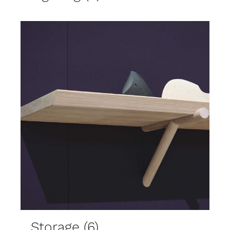
Storage
(6)