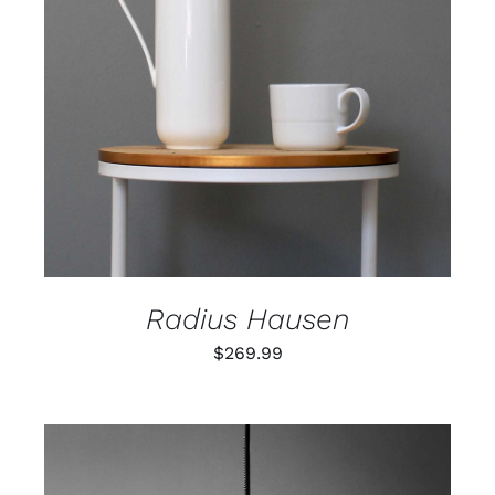
ADD TO CART
/
DETAILS
Radius Hausen
$
269.99