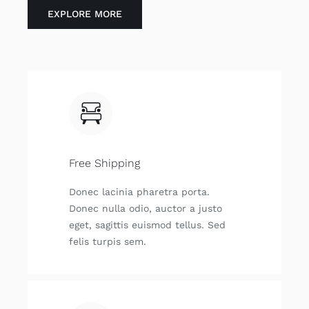
EXPLORE MORE
Free Shipping
Donec lacinia pharetra porta.
Donec nulla odio, auctor a justo
eget, sagittis euismod tellus. Sed
felis turpis sem.