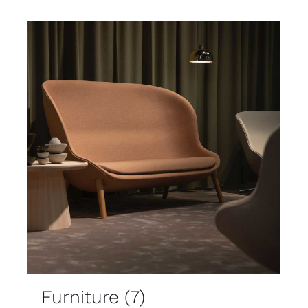
Furniture
(7)