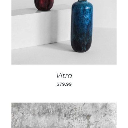
ADD TO CART
/
DETAILS
Vitra
$
79.99