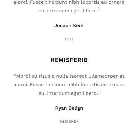
a orci. Fusce tincidunt nibh lobortis eu ornare
eu, interdum eget libero.”
Joseph Kent
CEO
“Morbi eu risus a nulla laoreet ullamcorper at
a orci. Fusce tincidunt nibh lobortis eu ornare
eu, interdum eget libero.”
Ryan Belign
DESIGNER