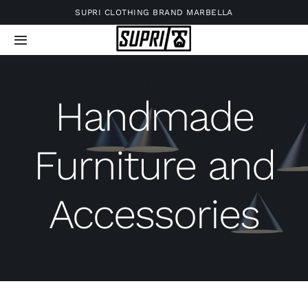
Skip
SUPRI CLOTHING BRAND MARBELLA
to
Toggle
content
Navigation
Handmade
Furniture and
Accessories