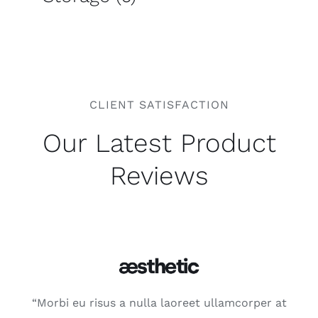
CLIENT SATISFACTION
Our Latest Product
Reviews
“Morbi eu risus a nulla laoreet ullamcorper at