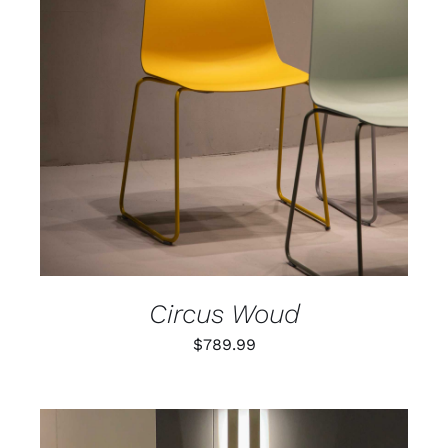
ADD TO CART
/
DETAILS
Circus Woud
$
789.99