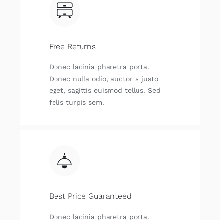
Free Returns
Donec lacinia pharetra porta.
Donec nulla odio, auctor a justo
eget, sagittis euismod tellus. Sed
felis turpis sem.
Best Price Guaranteed
Donec lacinia pharetra porta.