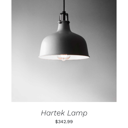
ADD TO CART
/
DETAILS
Hartek Lamp
$
342.99