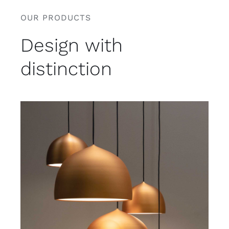
OUR PRODUCTS
Design with
distinction
Rated
5.00
ADD TO CART
/
out of 5
DETAILS