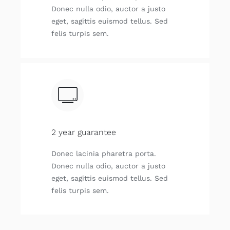
Donec nulla odio, auctor a justo
eget, sagittis euismod tellus. Sed
felis turpis sem.
2 year guarantee
Donec lacinia pharetra porta.
Donec nulla odio, auctor a justo
eget, sagittis euismod tellus. Sed
felis turpis sem.