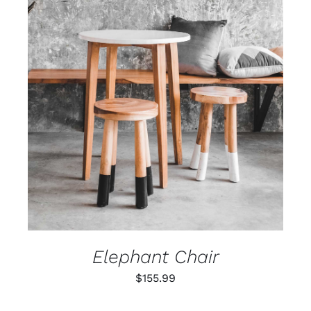
ADD TO CART
/
DETAILS
Elephant Chair
$
155.99