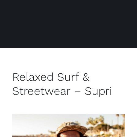
Relaxed Surf &
Streetwear – Supri