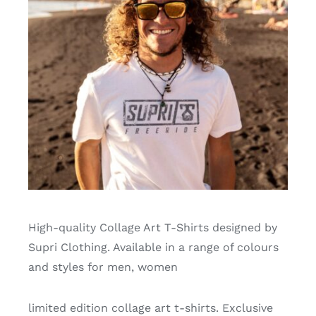
High-quality Collage Art T-Shirts designed by
Supri Clothing. Available in a range of colours
and styles for men, women
limited edition collage art t-shirts. Exclusive