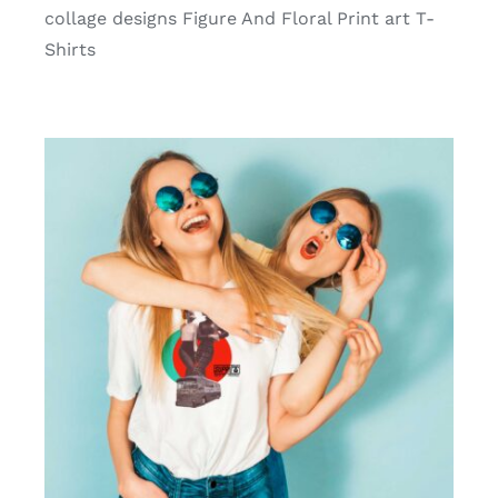
collage designs Figure And Floral Print art T-
Shirts