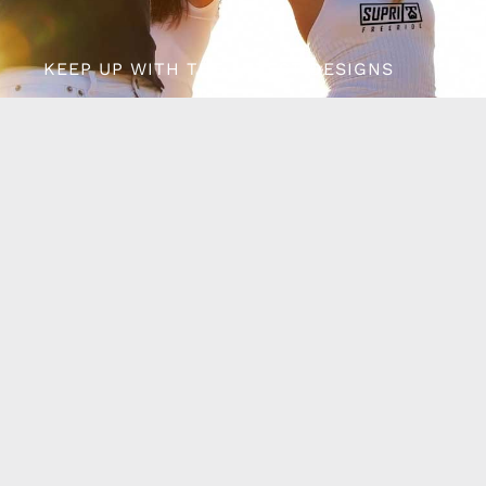
KEEP UP WITH THE LATEST DESIGNS
Follow us on Facebook
Want to be the first
to know?
Keep in touch and get the latest exclusive new
designs