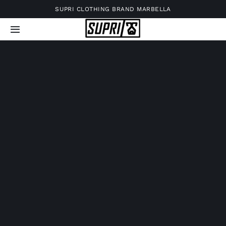
Skip
SUPRI CLOTHING BRAND MARBELLA
to
Toggle
content
Navigation