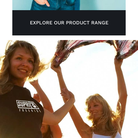
EXPLORE OUR PRODUCT RANGE