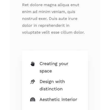
Ret dolore magna aliqua enut
enim ad minim veniam, quis
nostrud exer. Duis aute irure
dolor in reprehenderit in
voluptate velit esse cillum dolor.
Creating your
space
Design with
distinction
Aesthetic Interior