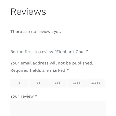
Reviews
There are no reviews yet.
Be the first to review “Elephant Chair”
Your email address will not be published.
Required fields are marked
*
1
2
3
4
5
Your review
*