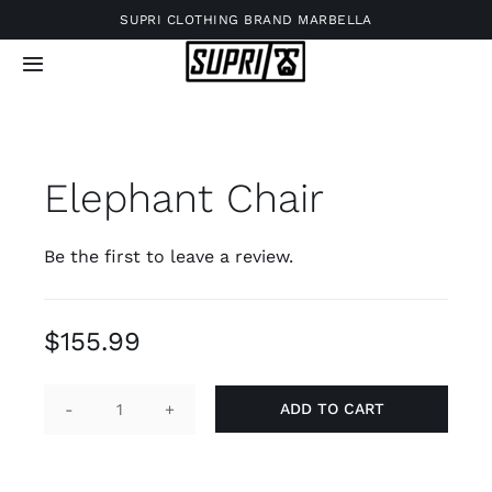
Skip
SUPRI CLOTHING BRAND MARBELLA
to
Toggle
content
Navigation
Elephant Chair
Be the first to leave a review.
$
155.99
ADD TO CART
Elephant
Chair
quantity