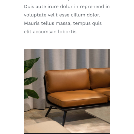
Duis aute irure dolor in reprehend in
voluptate velit esse cillum dolor.
Mauris tellus massa, tempus quis
elit accumsan lobortis.