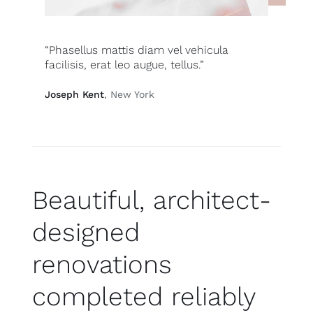
“Phasellus mattis diam vel vehicula
facilisis, erat leo augue, tellus.”
Joseph Kent
, New York
Beautiful, architect-
designed
renovations
completed reliably