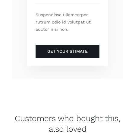
Suspendisse ullamcorper
rutrum odio id volutpat ut
auctor nisi non.
GET YOUR STIMATE
Customers who bought this,
also loved