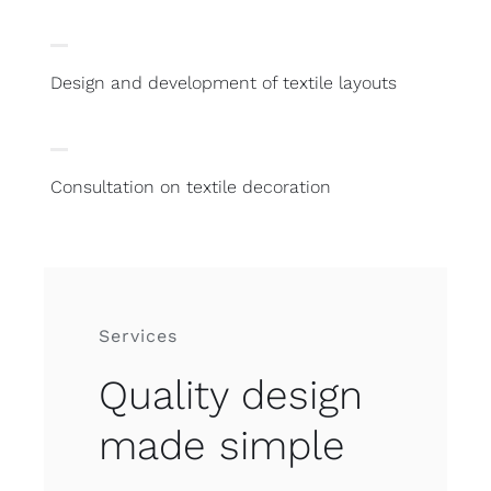
Design and development of textile layouts
Consultation on textile decoration
Services
Quality design
made simple