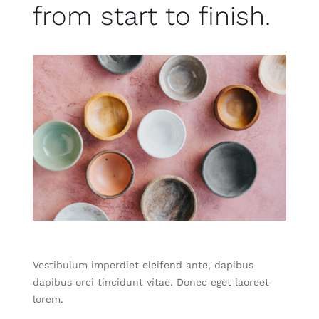
from start to finish.
Vestibulum imperdiet eleifend ante, dapibus
dapibus orci tincidunt vitae. Donec eget laoreet
lorem.