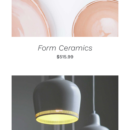
Form Ceramics
$
515.99