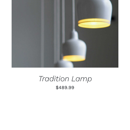
ADD TO CART
/
DETAILS
Tradition Lamp
$
489.99