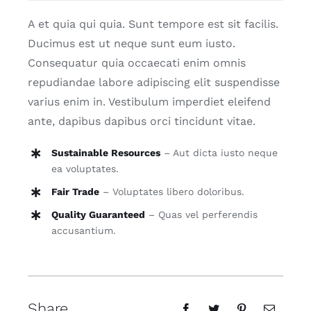
A et quia qui quia. Sunt tempore est sit facilis.
Ducimus est ut neque sunt eum iusto.
Consequatur quia occaecati enim omnis
repudiandae labore adipiscing elit suspendisse
varius enim in. Vestibulum imperdiet eleifend
ante, dapibus dapibus orci tincidunt vitae.
Sustainable Resources
– Aut dicta iusto neque
ea voluptates.
Fair Trade
– Voluptates libero doloribus.
Quality Guaranteed
– Quas vel perferendis
accusantium.
Share