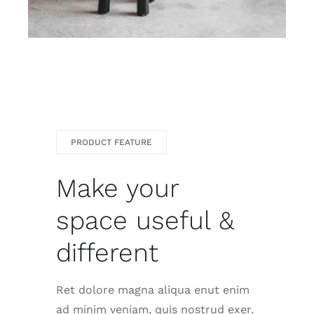
PRODUCT FEATURE
Make your
space useful &
different
Ret dolore magna aliqua enut enim
ad minim veniam, quis nostrud exer.