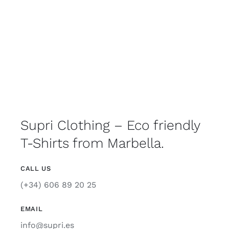
Supri Clothing – Eco friendly
T-Shirts from Marbella.
CALL US
(+34) 606 89 20 25
EMAIL
info@supri.es