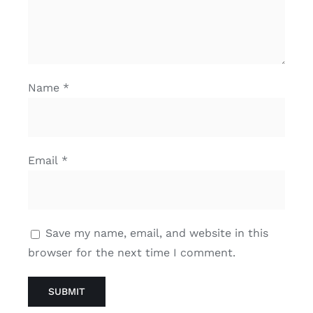
Name
*
Email
*
Save my name, email, and website in this
browser for the next time I comment.