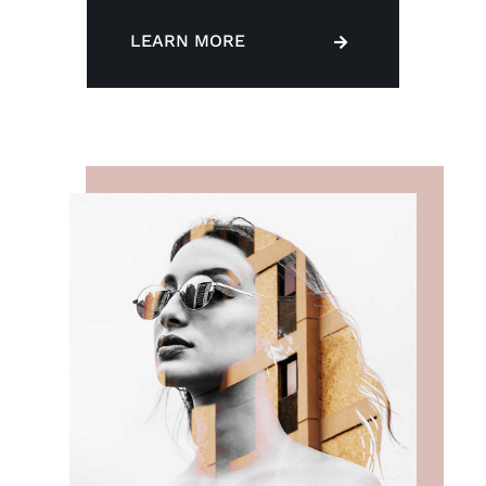
LEARN MORE