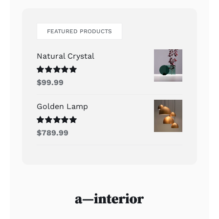
FEATURED PRODUCTS
Natural Crystal
Rated
5.00
$
99.99
out of 5
Golden Lamp
Rated
5.00
$
789.99
out of 5