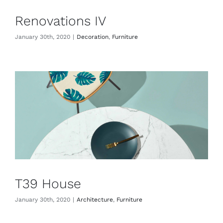
Renovations IV
January 30th, 2020
|
Decoration
,
Furniture
T39 House
January 30th, 2020
|
Architecture
,
Furniture