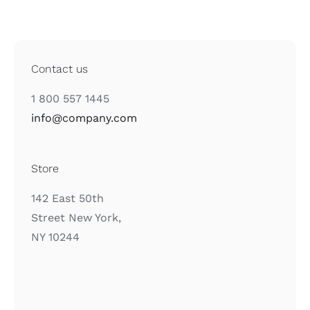
Contact us
1 800 557 1445
info@company.com
Store
142 East 50th
Street New York,
NY 10244