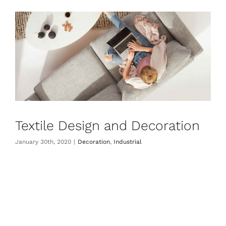
Textile Design and Decoration
January 30th, 2020
|
Decoration
,
Industrial