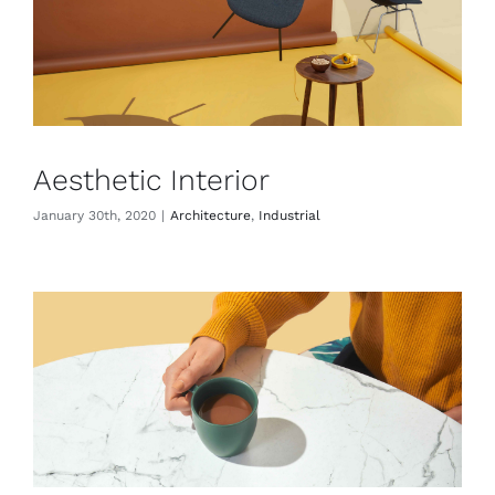
Aesthetic Interior
January 30th, 2020
|
Architecture
,
Industrial