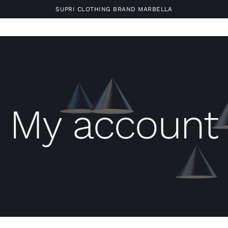
SUPRI CLOTHING BRAND MARBELLA
My account