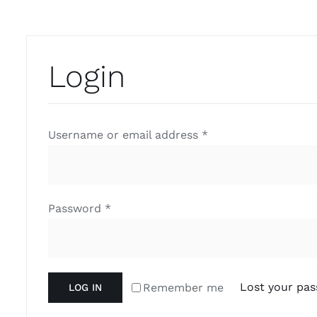
Login
Username or email address
*
Password
*
Lost your pa
Remember me
LOG IN