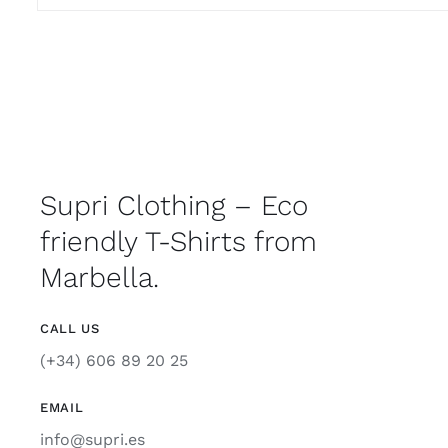
Supri Clothing – Eco
friendly T-Shirts from
Marbella.
CALL US
(+34) 606 89 20 25
EMAIL
info@supri.es