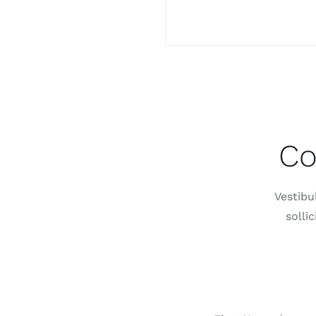
Co
Vestibu
solli