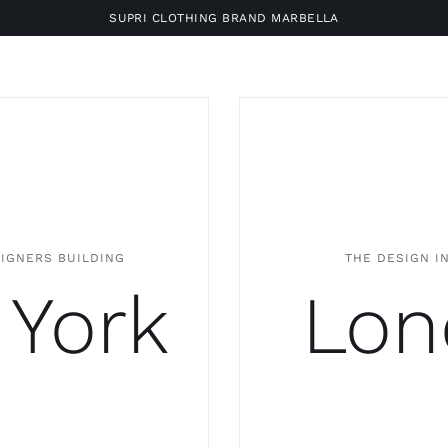
SUPRI CLOTHING BRAND MARBELLA
SIGNERS BUILDING
THE DESIGN I
York
Lon