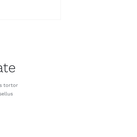
ate
s tortor
sellus