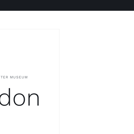
NTER MUSEUM
don