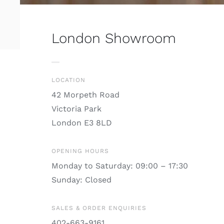
London Showroom
LOCATION
42 Morpeth Road
Victoria Park
London E3 8LD
OPENING HOURS
Monday to Saturday: 09:00 – 17:30
Sunday: Closed
SALES & ORDER ENQUIRIES
402-663-9161