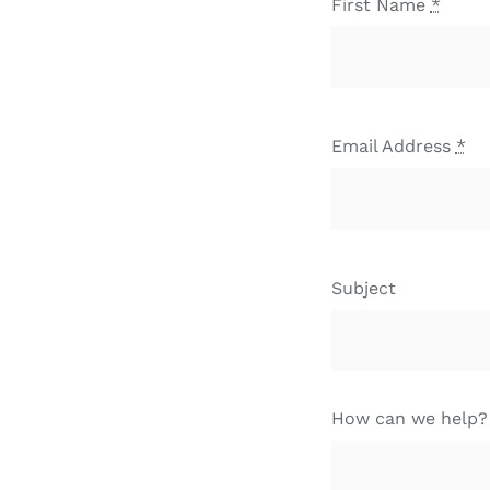
First Name
*
Email Address
*
Subject
How can we help?