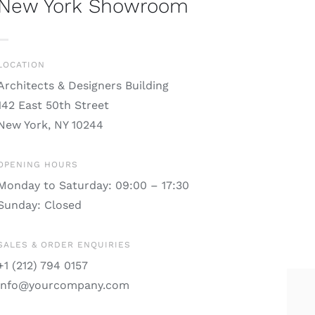
New York Showroom
LOCATION
Architects & Designers Building
142 East 50th Street
New York, NY 10244
OPENING HOURS
Monday to Saturday: 09:00 – 17:30
Sunday: Closed
SALES & ORDER ENQUIRIES
+1 (212) 794 0157
info@yourcompany.com