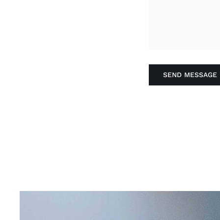
SEND MESSAGE