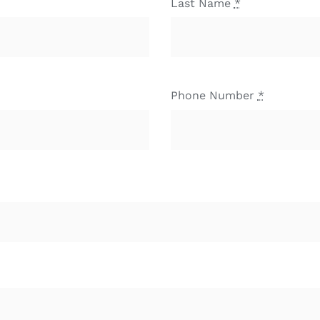
Last Name
*
Phone Number
*