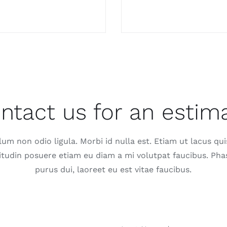
ntact us for an estim
lum non odio ligula. Morbi id nulla est. Etiam ut lacus qui
citudin posuere etiam eu diam a mi volutpat faucibus. Pha
purus dui, laoreet eu est vitae faucibus.